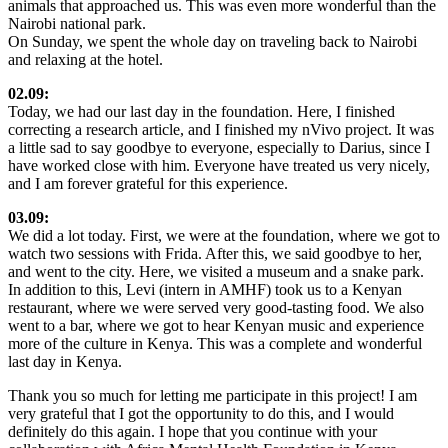
animals that approached us. This was even more wonderful than the
Nairobi national park.
On Sunday, we spent the whole day on traveling back to Nairobi
and relaxing at the hotel.
02.09:
Today, we had our last day in the foundation. Here, I finished
correcting a research article, and I finished my nVivo project. It was
a little sad to say goodbye to everyone, especially to Darius, since I
have worked close with him. Everyone have treated us very nicely,
and I am forever grateful for this experience.
03.09:
We did a lot today. First, we were at the foundation, where we got to
watch two sessions with Frida. After this, we said goodbye to her,
and went to the city. Here, we visited a museum and a snake park.
In addition to this, Levi (intern in AMHF) took us to a Kenyan
restaurant, where we were served very good-tasting food. We also
went to a bar, where we got to hear Kenyan music and experience
more of the culture in Kenya. This was a complete and wonderful
last day in Kenya.
Thank you so much for letting me participate in this project! I am
very grateful that I got the opportunity to do this, and I would
definitely do this again. I hope that you continue with your