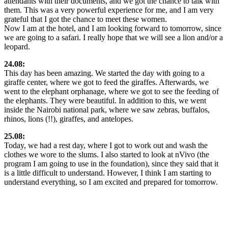
attendants with their documents, and we got the chance to talk with
them. This was a very powerful experience for me, and I am very
grateful that I got the chance to meet these women.
Now I am at the hotel, and I am looking forward to tomorrow, since
we are going to a safari. I really hope that we will see a lion and/or a
leopard.
24.08:
This day has been amazing. We started the day with going to a
giraffe center, where we got to feed the giraffes. Afterwards, we
went to the elephant orphanage, where we got to see the feeding of
the elephants. They were beautiful. In addition to this, we went
inside the Nairobi national park, where we saw zebras, buffalos,
rhinos, lions (!!), giraffes, and antelopes.
25.08:
Today, we had a rest day, where I got to work out and wash the
clothes we wore to the slums. I also started to look at nVivo (the
program I am going to use in the foundation), since they said that it
is a little difficult to understand. However, I think I am starting to
understand everything, so I am excited and prepared for tomorrow.