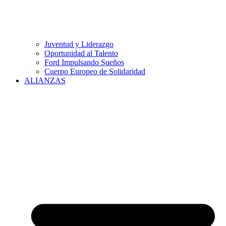
Juventud y Liderazgo
Oportunidad al Talento
Ford Impulsando Sueños
Cuerpo Europeo de Solidaridad
ALIANZAS