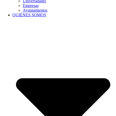
Universidades
Empresas
Ayuntamientos
QUIÉNES SOMOS