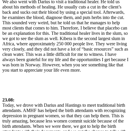
We also went with Darius to visit a traditional healer. He told us
about his methods of healing. He usually cuts a cut in the client’s
back and sucks out their blood by using a special tool. Afterwards,
he examines the blood, diagnose them, and puts herbs into the cut.
This sounded very weird, but he told us that he manages to help
most clients that comes to him. Therefore, I believe that placebo can
be an explanation for this. The traditional healer lives in the slum, so
we got to see the slum as well. Kibera is the second largest slum in
Africa, where approximately 250 000 people live. They were living
very closely, and they did not have a lot of “basic resources” such as
clean water. This was a little difficult for me to witness. I have
always been grateful for my life and the opportunities I get because I
was born in Norway. However, when you see something like that
you start to appreciate your life even more.
23.08:
Today, we drove with Darius and Hastings to meet traditional birth
attendants. AMHF has helped the birth attendants with recognizing
depression in pregnant women, so that they can help them. This is
truly amazing, because less women commit suicide because of the
birth attendants. When we were there, we got to help the birth