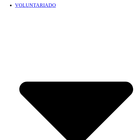
VOLUNTARIADO