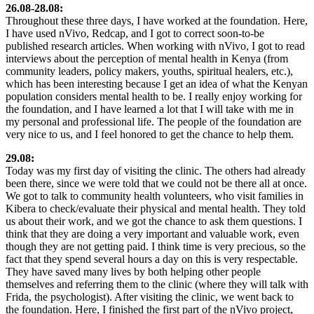
26.08-28.08:
Throughout these three days, I have worked at the foundation. Here,
I have used nVivo, Redcap, and I got to correct soon-to-be
published research articles. When working with nVivo, I got to read
interviews about the perception of mental health in Kenya (from
community leaders, policy makers, youths, spiritual healers, etc.),
which has been interesting because I get an idea of what the Kenyan
population considers mental health to be. I really enjoy working for
the foundation, and I have learned a lot that I will take with me in
my personal and professional life. The people of the foundation are
very nice to us, and I feel honored to get the chance to help them.
29.08:
Today was my first day of visiting the clinic. The others had already
been there, since we were told that we could not be there all at once.
We got to talk to community health volunteers, who visit families in
Kibera to check/evaluate their physical and mental health. They told
us about their work, and we got the chance to ask them questions. I
think that they are doing a very important and valuable work, even
though they are not getting paid. I think time is very precious, so the
fact that they spend several hours a day on this is very respectable.
They have saved many lives by both helping other people
themselves and referring them to the clinic (where they will talk with
Frida, the psychologist). After visiting the clinic, we went back to
the foundation. Here, I finished the first part of the nVivo project,