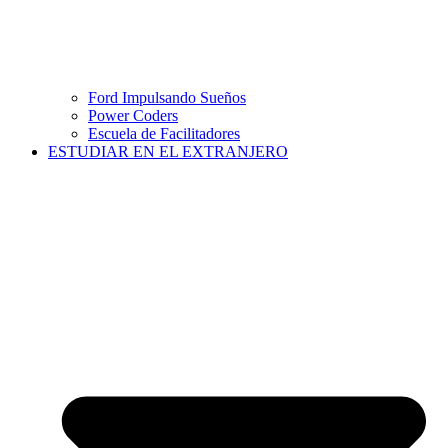
Ford Impulsando Sueños
Power Coders
Escuela de Facilitadores
ESTUDIAR EN EL EXTRANJERO