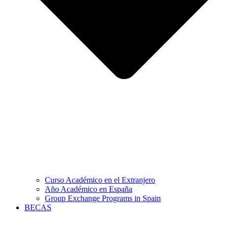
Curso Académico en el Extranjero
Año Académico en España
Group Exchange Programs in Spain
BECAS