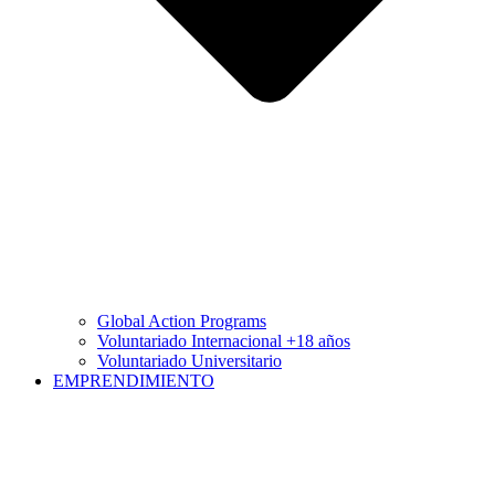
Global Action Programs
Voluntariado Internacional +18 años
Voluntariado Universitario
EMPRENDIMIENTO