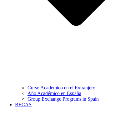
Curso Académico en el Extranjero
Año Académico en España
Group Exchange Programs in Spain
BECAS