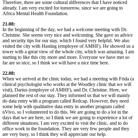
Therefore, there are some cultural differences that I have noticed
already. I am very excited for tomorrow, since we are going to
Africa Mental Health Foundation.
21.08:
In the beginning of the day, we had a welcome meeting with Dr.
Christine. She seems very nice and welcoming. She gave us advice
and security tips for our stay, which I found very helpful. We also
visited the city with Hasting (employee of AMHF). He showed us a
tower with a great view of the whole city, which was amazing. I am
starting to like this city more and more. Everyone we have met so
far are so nice, so I think we will have a nice time here.
22.08:
When we arrived at the clinic today, we had a meeting with Frida (a
clinical psychologist who works at the Woodley clinic that we will
visit), Darius (employee of AMHF), and Dr. Christine. Here, we
planned the rest of our stay. They informed us that we will mainly
do data entry with a program called Redcap. However, they need
some help with qualitative data entry in another program called
nVivo, so I volunteered to do this. We are going to do a lot in the
days that we are here, so I think we are going to experience a lot of
different situations. I am very excited to visit the clinic, and to do
office work in the foundation. They are very few people and they
are very busy, so I think they will appreciate our help.