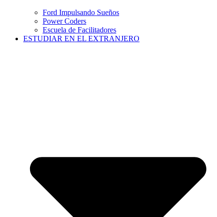
Ford Impulsando Sueños
Power Coders
Escuela de Facilitadores
ESTUDIAR EN EL EXTRANJERO