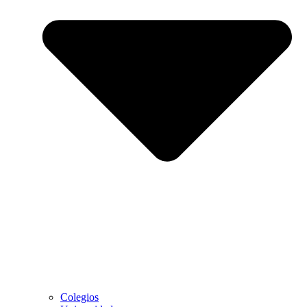
Colegios