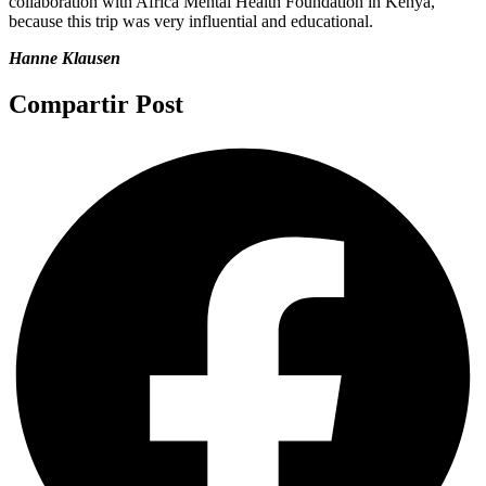
collaboration with Africa Mental Health Foundation in Kenya,
because this trip was very influential and educational.
Hanne Klausen
Compartir Post