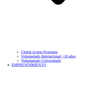
Global Action Programs
Voluntariado Internacional +18 años
Voluntariado Universitario
EMPRENDIMIENTO