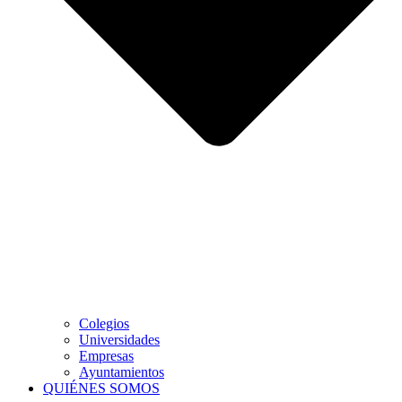
Colegios
Universidades
Empresas
Ayuntamientos
QUIÉNES SOMOS