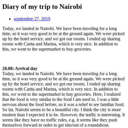
Diary of my trip to Nairobi
septiembre 27, 2019
Today, we landed in Nairobi. We have been traveling for a long
time, so it was very good to be at the ground again. We were picked
up by the hotel service, and we got our rooms. I ended up sharing
rooms with Carita and Marina, which is very nice. In addition to
this, we went to the supermarket to buy groceries.
20.08: Arrival day
Today, we landed in Nairobi. We have been traveling for a long
time, so it was very good to be at the ground again. We were picked
up by the hotel service, and we got our rooms. I ended up sharing
rooms with Carita and Marina, which is very nice. In addition to
this, we went to the supermarket to buy groceries. Here, I realized
that the food is very similar to the food I am used to. I was a little
nervous about the food before, so it was a relief to see familiar food.
So far, Nairobi seems to be a beautiful city. I think the city is more
modern than I expected it to be. However, the traffic is interesting. It
seems like they have no traffic rules, e.g. it seems like they push
themselves forward in order to get into/out of a roundabout.