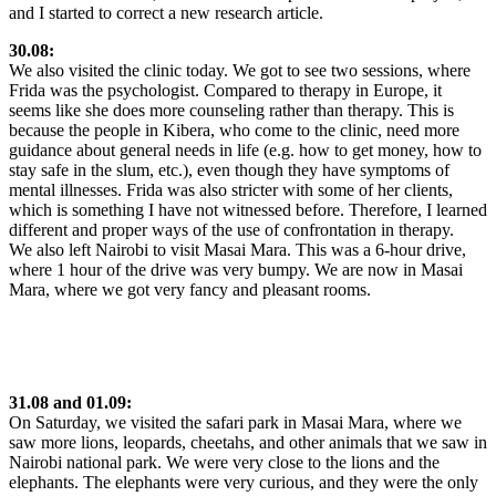
and I started to correct a new research article.
30.08:
We also visited the clinic today. We got to see two sessions, where
Frida was the psychologist. Compared to therapy in Europe, it
seems like she does more counseling rather than therapy. This is
because the people in Kibera, who come to the clinic, need more
guidance about general needs in life (e.g. how to get money, how to
stay safe in the slum, etc.), even though they have symptoms of
mental illnesses. Frida was also stricter with some of her clients,
which is something I have not witnessed before. Therefore, I learned
different and proper ways of the use of confrontation in therapy.
We also left Nairobi to visit Masai Mara. This was a 6-hour drive,
where 1 hour of the drive was very bumpy. We are now in Masai
Mara, where we got very fancy and pleasant rooms.
31.08 and 01.09:
On Saturday, we visited the safari park in Masai Mara, where we
saw more lions, leopards, cheetahs, and other animals that we saw in
Nairobi national park. We were very close to the lions and the
elephants. The elephants were very curious, and they were the only