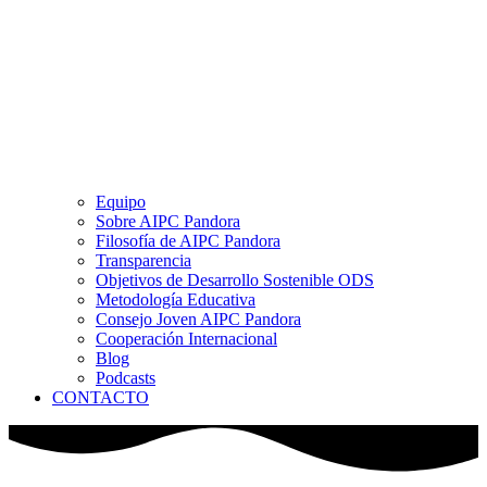
Equipo
Sobre AIPC Pandora
Filosofía de AIPC Pandora
Transparencia
Objetivos de Desarrollo Sostenible ODS
Metodología Educativa
Consejo Joven AIPC Pandora
Cooperación Internacional
Blog
Podcasts
CONTACTO