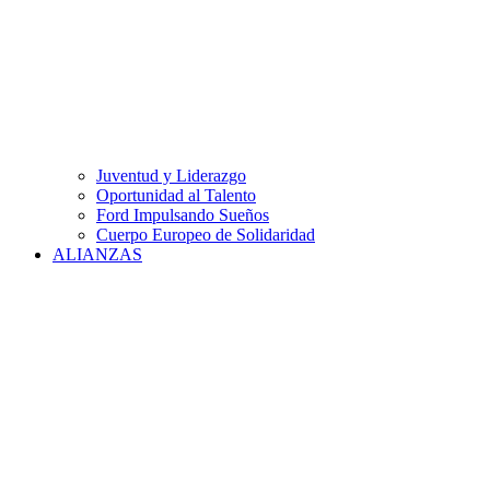
Juventud y Liderazgo
Oportunidad al Talento
Ford Impulsando Sueños
Cuerpo Europeo de Solidaridad
ALIANZAS