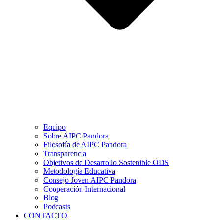
Equipo
Sobre AIPC Pandora
Filosofía de AIPC Pandora
Transparencia
Objetivos de Desarrollo Sostenible ODS
Metodología Educativa
Consejo Joven AIPC Pandora
Cooperación Internacional
Blog
Podcasts
CONTACTO